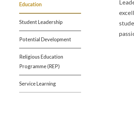
Leade
Education
excel
Student Leadership
stude
passi
Potential Development
Religious Education
Programme (REP)
Service Learning