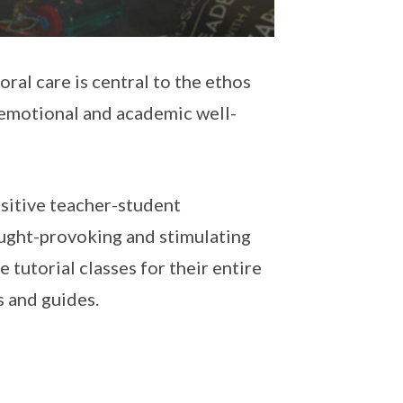
ral care is central to the ethos
s emotional and academic well-
itive teacher-student
ought-provoking and stimulating
tutorial classes for their entire
s and guides.