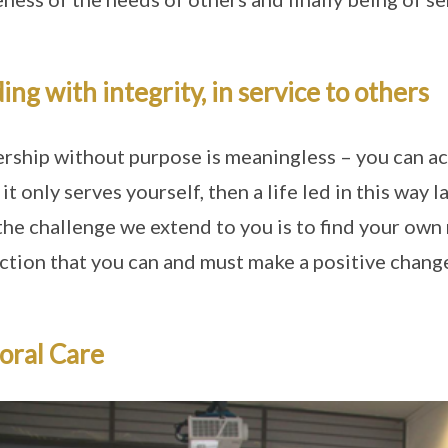
ing with integrity, in service to others
rship without purpose is meaningless – you can ach
f it only serves yourself, then a life led in this way
the challenge we extend to you is to find your own m
ction that you can and must make a positive change
oral Care