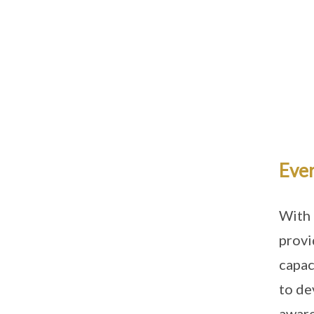
Ever
With 
provi
capac
to de
aware