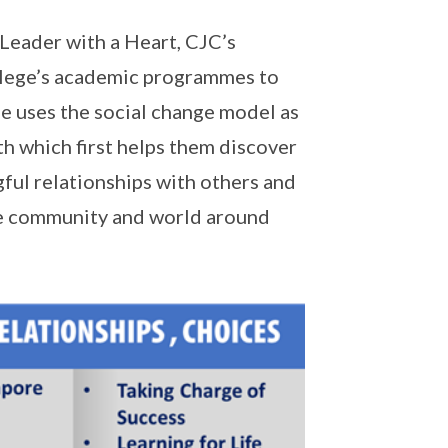
 Leader with a Heart, CJC’s
lege’s academic programmes to
 uses the social change model as
h which first helps them discover
gful relationships with others and
he community and world around