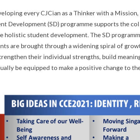
veloping every CJCian as a Thinker with a Mission,
nt Development (SD) programme supports the col
e holistic student development. The SD programme
nts are brought through a widening spiral of growt
trengthen their individual strengths, build meanin
ually be equipped to make a positive change to t