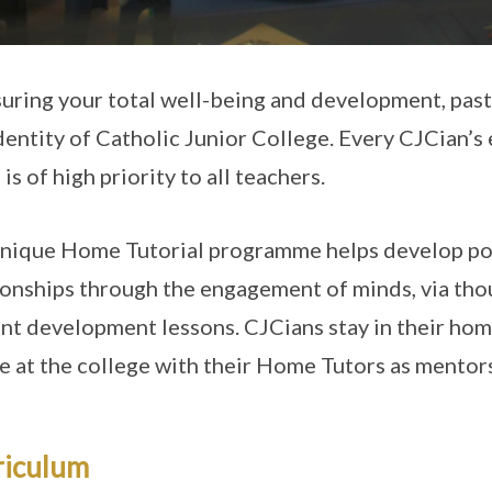
suring your total well-being and development, pasto
dentity of Catholic Junior College. Every CJCian’
is of high priority to all teachers.
nique Home Tutorial programme helps develop pos
ionships through the engagement of minds, via th
nt development lessons. CJCians stay in their home 
e at the college with their Home Tutors as mentor
riculum