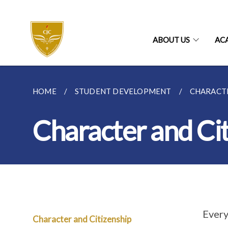
ABOUT US
AC
HOME
STUDENT DEVELOPMENT
CHARACTE
Character and Ci
Every
Character and Citizenship