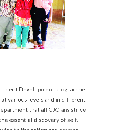
r Student Development programme
at various levels and in different
department that all CJCians strive
he essential discovery of self,
ervice to the nation and beyond.