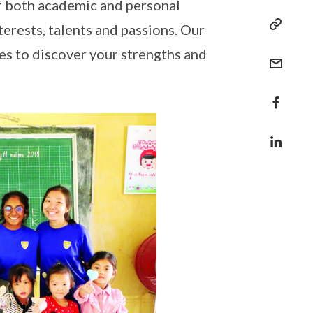
of both academic and personal
terests, talents and passions. Our
s to discover your strengths and