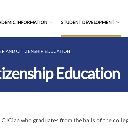
ADEMIC INFORMATION
STUDENT DEVELOPMENT
R AND CITIZENSHIP EDUCATION
tizenship Education
 CJCian who graduates from the halls of the colleg