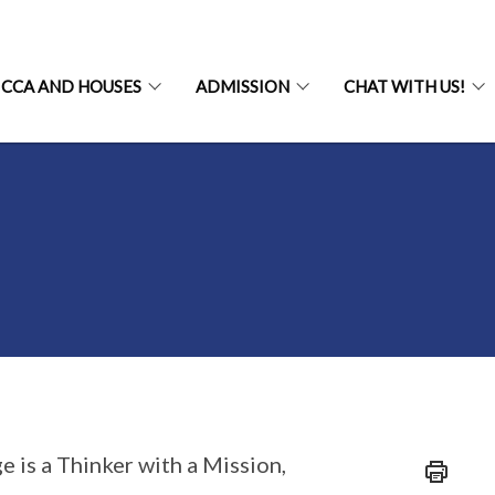
CCA AND HOUSES
ADMISSION
CHAT WITH US!
e is a Thinker with a Mission,