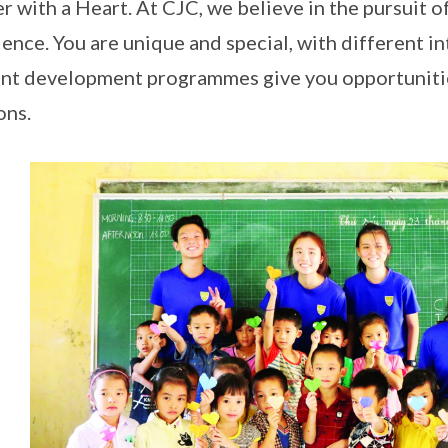
r with a Heart. At CJC, we believe in the pursuit 
lence. You are unique and special, with different in
nt development programmes give you opportunitie
ons.