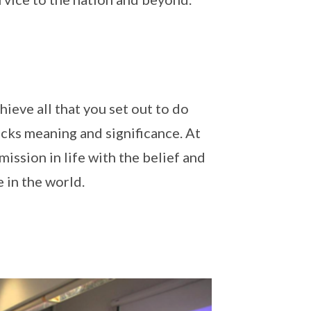
ieve all that you set out to do
 lacks meaning and significance. At
ission in life with the belief and
 in the world.