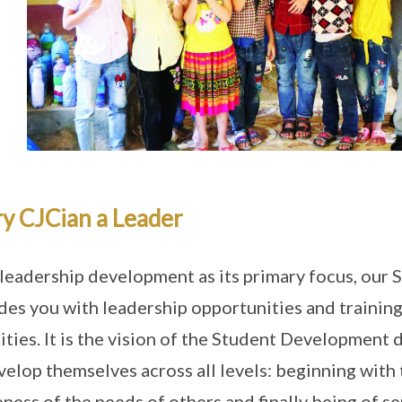
y CJCian a Leader
leadership development as its primary focus, ou
des you with leadership opportunities and training 
ities. It is the vision of the Student Development 
velop themselves across all levels: beginning with t
ness of the needs of others and finally being of s