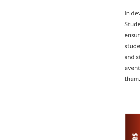
In de
Stude
ensur
stude
and s
event
them.