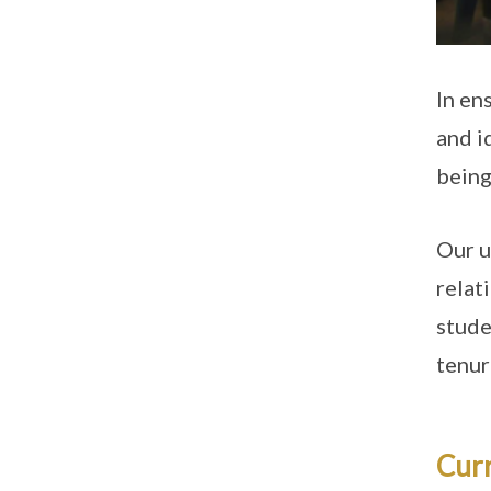
In en
and i
being 
Our u
relat
stude
tenur
Cur