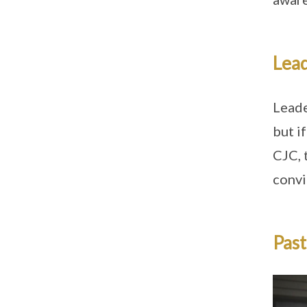
Lead
Leade
but i
CJC, 
convi
Past